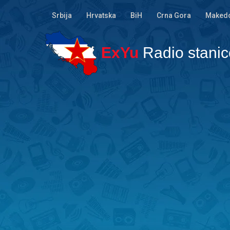
Srbija
Hrvatska
BiH
Crna Gora
Makedo
ExYu
Radio stanic