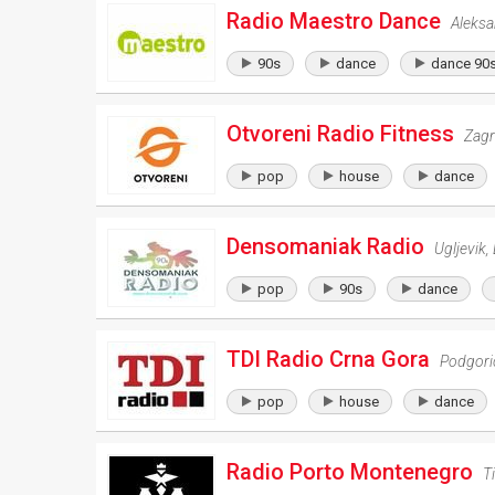
Radio Maestro Dance
Aleks
90s
dance
dance 90
Otvoreni Radio Fitness
Zag
pop
house
dance
Densomaniak Radio
Ugljevik
,
pop
90s
dance
TDI Radio Crna Gora
Podgori
pop
house
dance
Radio Porto Montenegro
T