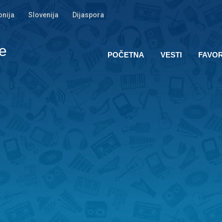
nija
Slovenija
Dijaspora
e
POČETNA
VESTI
FAVOR