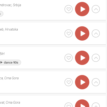
androvac
,
Srbija
s
reb
,
Hrvatska
BiH
dance 90s
ca
,
Crna Gora
ivat
,
Crna Gora