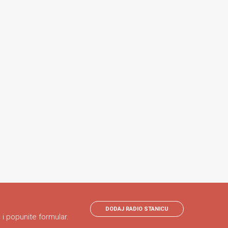
DODAJ RADIO STANICU
 i popunite formular.