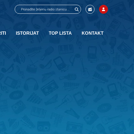
ITI
ISTORIJAT
TOP LISTA
KONTAKT