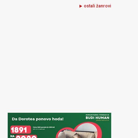
ostali žanrovi