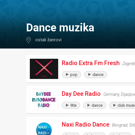
dance muzika
ostali žanrovi
Radio Extra Fm Fresh
Zagre
pop
dance
Day Dee Radio
Germany
,
Dijaspo
90s
dance
club musi
Naxi Radio Dance
Beograd
,
Srb