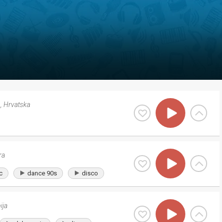
b
,
Hrvatska
ra
c
dance 90s
disco
ija