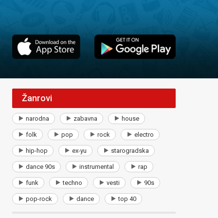
Žanrovi
narodna
zabavna
house
folk
pop
rock
electro
hip-hop
ex-yu
starogradska
dance 90s
instrumental
rap
funk
techno
vesti
90s
pop-rock
dance
top 40