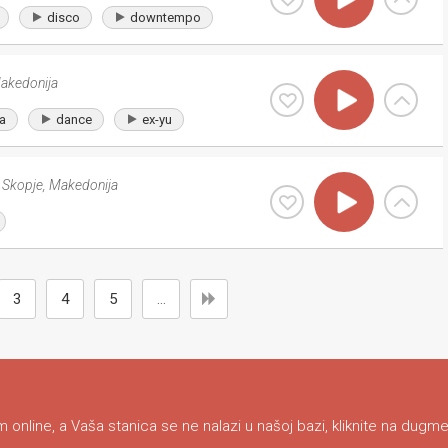
disco
downtempo
akedonija
a
dance
ex-yu
Skopje
,
Makedonija
3
4
5
...
 online, a Vaša stanica se ne nalazi u našoj bazi, kliknite na dugme