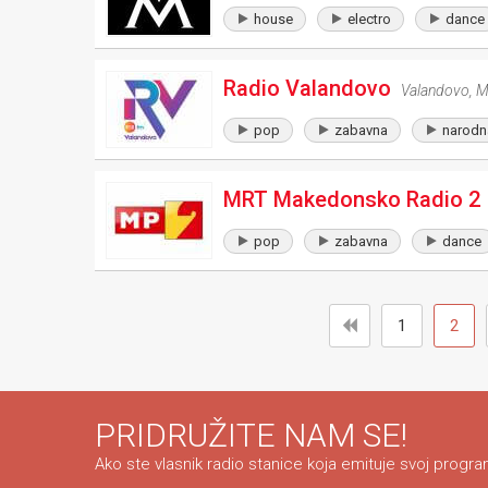
house
electro
dance
Radio Valandovo
Valandovo
,
M
pop
zabavna
narodn
MRT Makedonsko Radio 2
pop
zabavna
dance
1
2
PRIDRUŽITE NAM SE!
Ako ste vlasnik radio stanice koja emituje svoj program