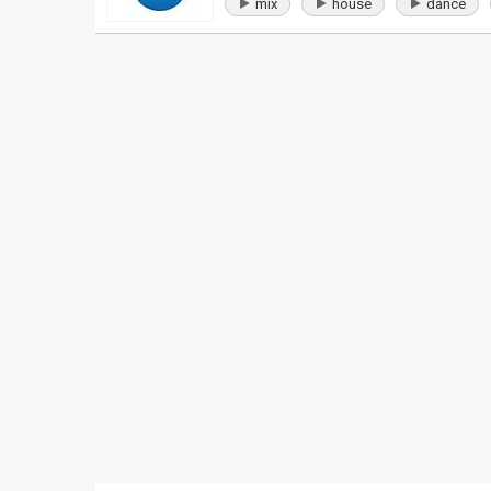
mix
house
dance